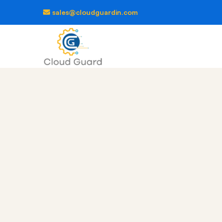
sales@cloudguardin.com