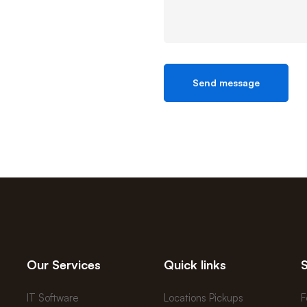
Our Services
Quick links
IT Software
Locations Pickups
F