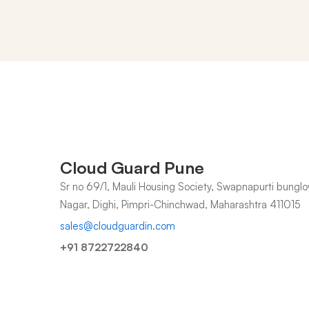
Contact
us
Cloud Guard Pune
Sr no 69/1, Mauli Housing Society, Swapnapurti bunglo
Nagar, Dighi, Pimpri-Chinchwad, Maharashtra 411015
sales@cloudguardin.com
+91 8722722840