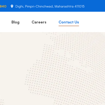
2840
Dighi, Pimpri-Chinchwad, Maharashtra 411015
Blog
Careers
Contact Us