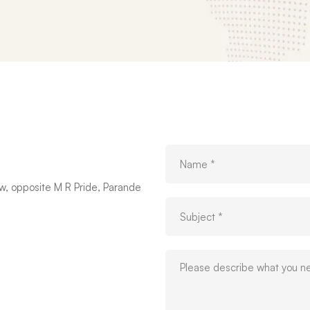
w, opposite M R Pride, Parande