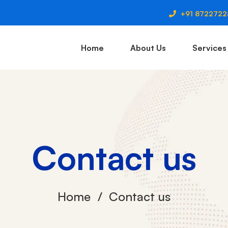
+91 872272
Home
About Us
Services
Contact us
Home
Contact us