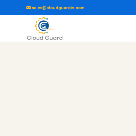
sales@cloudguardin.com