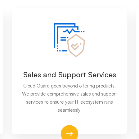
Sales and Support Services
Cloud Guard goes beyond offering products.
We provide comprehensive sales and support
services to ensure your IT ecosystem runs
seamlessly: