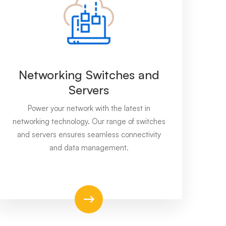
Networking Switches and
Servers
Power your network with the latest in
networking technology. Our range of switches
and servers ensures seamless connectivity
and data management.