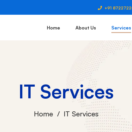
+91 872272
Home
About Us
Services
IT Services
Home
IT Services