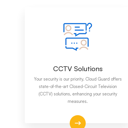
CCTV Solutions
Your security is our priority. Cloud Guard offers
state-of-the-art Closed-Circuit Television
(CCTV) solutions, enhancing your security
measures.