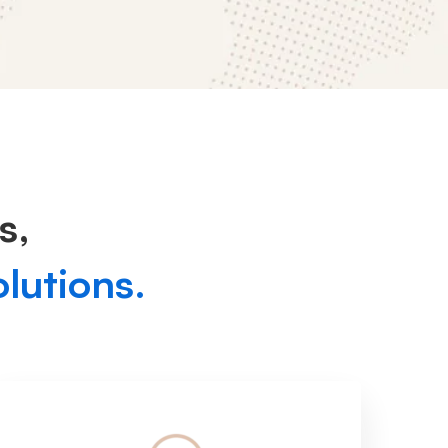
s,
olutions.