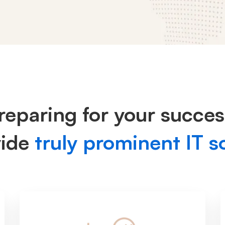
reparing for your succes
vide
truly prominent IT s