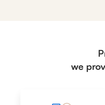
IT
Services
P
we pro