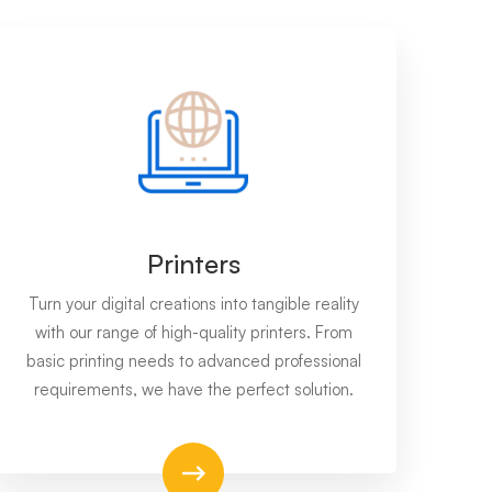
Printers
Turn your digital creations into tangible reality
with our range of high-quality printers. From
basic printing needs to advanced professional
requirements, we have the perfect solution.