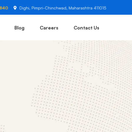
2840
Dighi, Pimpri-Chinchwad, Maharashtra 411015
Blog
Careers
Contact Us