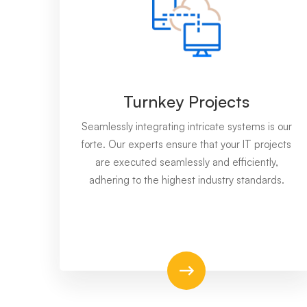
Turnkey Projects
Seamlessly integrating intricate systems is our
forte. Our experts ensure that your IT projects
are executed seamlessly and efficiently,
adhering to the highest industry standards.