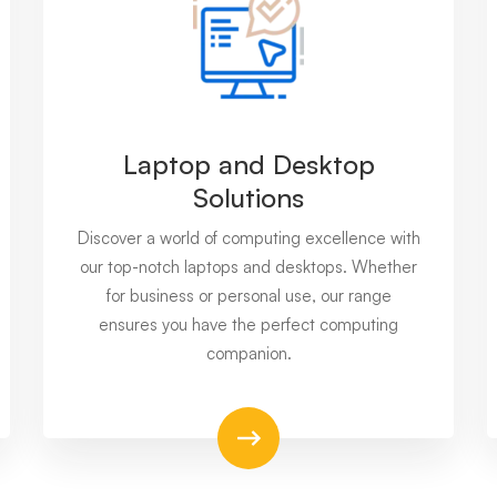
Laptop and Desktop
Solutions
Discover a world of computing excellence with
our top-notch laptops and desktops. Whether
for business or personal use, our range
ensures you have the perfect computing
companion.