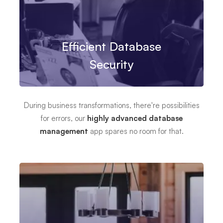
Efficient Database
Security
During business transformations, there're possibilities
for errors, our
highly advanced database
management
app spares no room for that.