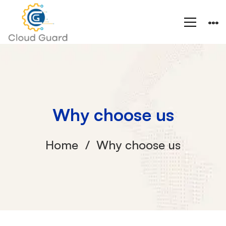
Why choose us
Home
Why choose us