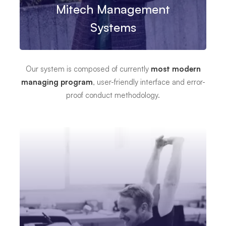
Mitech Management
Systems
Our system is composed of currently
most modern
managing program
, user-friendly interface and error-
proof conduct methodology.