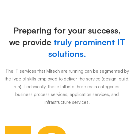
Why
choose
Preparing for your success,
us
we provide
truly prominent IT
solutions.
The IT services that Mitech are running can be segmented by
the type of skills employed to deliver the service (design, build,
run). Technically, these fall into three main categories:
business process services, application services, and
infrastructure services.