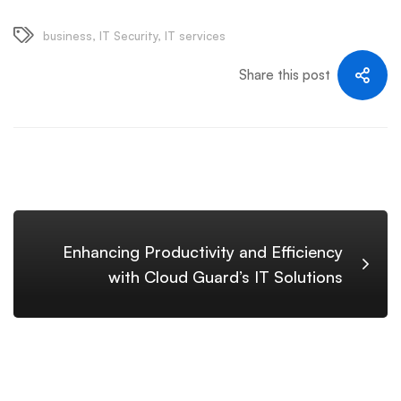
business
,
IT Security
,
IT services
Share this post
Enhancing Productivity and Efficiency
with Cloud Guard’s IT Solutions