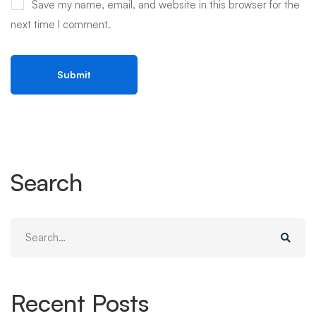
Save my name, email, and website in this browser for the
next time I comment.
Search
Search
for:
Recent Posts