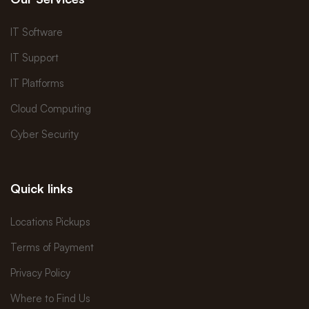
IT Software
IT Support
IT Platforms
Cloud Computing
Cyber Security
Quick links
Locations Pickups
Terms of Payment
Privacy Policy
Where to Find Us