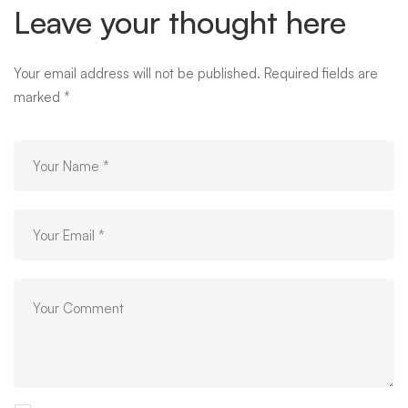
Leave your thought here
Your email address will not be published.
Required fields are
marked
*