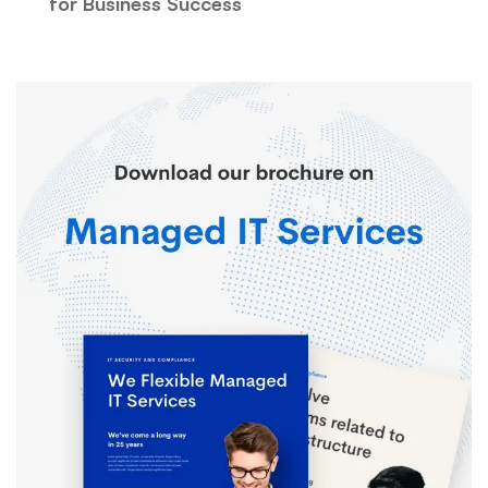
for Business Success