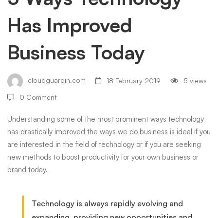
Has Improved
Business
Business Today
Today
cloudguardin.com
18 February 2019
5 views
0 Comment
Understanding some of the most prominent ways technology
has drastically improved the ways we do business is ideal if you
are interested in the field of technology or if you are seeking
new methods to boost productivity for your own business or
brand today.
Technology is always rapidly evolving and
expanding, providing new opportunities and