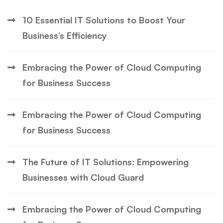
10 Essential IT Solutions to Boost Your
Business’s Efficiency
Embracing the Power of Cloud Computing
for Business Success
Embracing the Power of Cloud Computing
for Business Success
The Future of IT Solutions: Empowering
Businesses with Cloud Guard
Embracing the Power of Cloud Computing