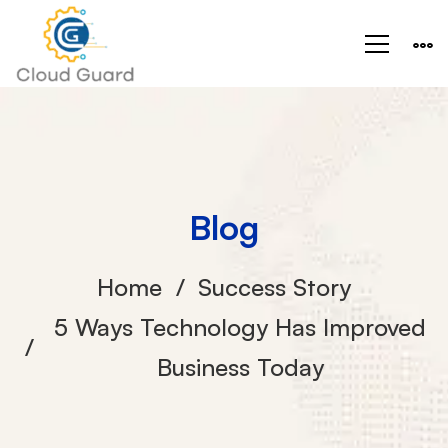
Blog
Home
Success Story
5 Ways Technology Has Improved
Business Today