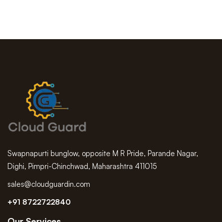
Swapnapurti bunglow, opposite M R Pride, Parande Nagar,
Dighi, Pimpri-Chinchwad, Maharashtra 411015
sales@cloudguardin.com
+91 8722722840
Our Services