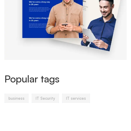
Popular tags
business
IT Security
IT services