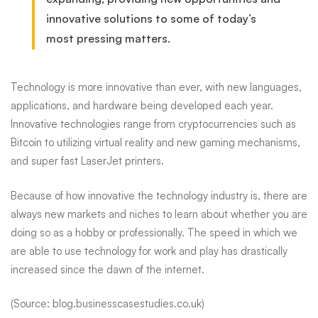
innovative solutions to some of today’s
most pressing matters.
Technology is more innovative than ever, with new languages,
applications, and hardware being developed each year.
Innovative technologies range from cryptocurrencies such as
Bitcoin to utilizing virtual reality and new gaming mechanisms,
and super fast LaserJet printers.
Because of how innovative the technology industry is, there are
always new markets and niches to learn about whether you are
doing so as a hobby or professionally. The speed
in
which we
are able to use technology for work and play has drastically
increased since the dawn of the internet.
(Source: blog.businesscasestudies.co.uk)