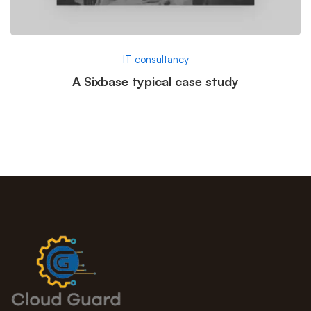
IT consultancy
A Sixbase typical case study