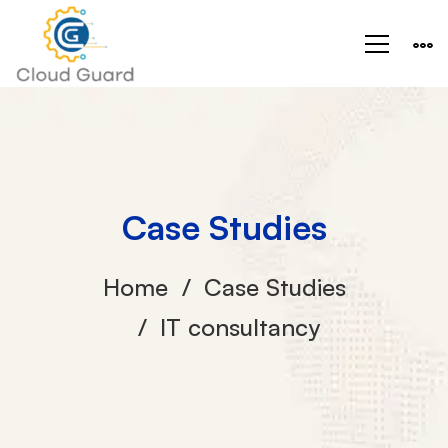
Case Studies
Home
Case Studies
IT consultancy