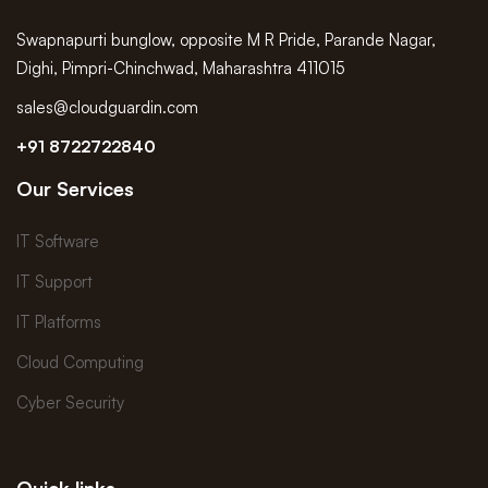
Swapnapurti bunglow, opposite M R Pride, Parande Nagar,
Dighi, Pimpri-Chinchwad, Maharashtra 411015
sales@cloudguardin.com
+91 8722722840
Our Services
IT Software
IT Support
IT Platforms
Cloud Computing
Cyber Security
Quick links