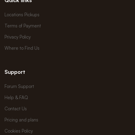
Locations Pickups
Terms of Payment
Privacy Policy
Where to Find Us
Support
Forum Support
Help & FAQ
Contact Us
Pricing and plans
Cookies Policy