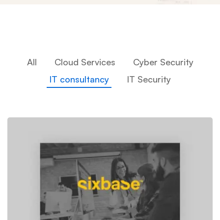
All
Cloud Services
Cyber Security
IT consultancy
IT Security