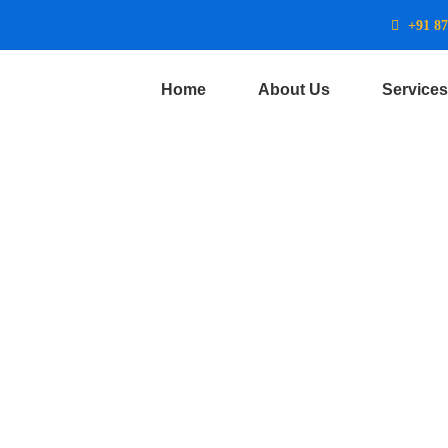
+91 8
Home
About Us
Services