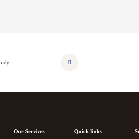
study
Our Services
Quick links
S