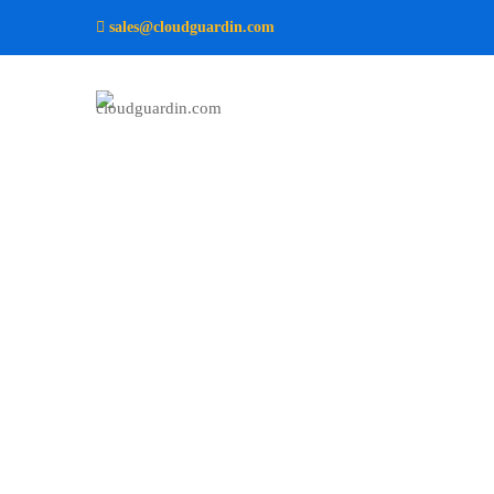
sales@cloudguardin.com
Aqua
–
Research
and
Energy