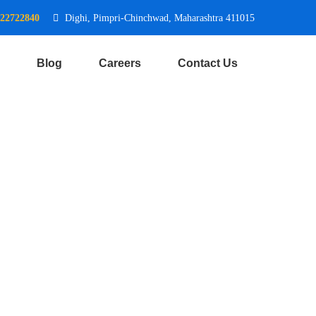
722722840
Dighi, Pimpri-Chinchwad, Maharashtra 411015
Blog
Careers
Contact Us