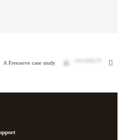
A Freeserve case study
upport