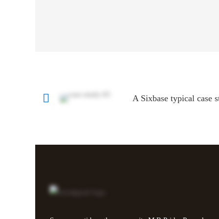
A Sixbase typical case 