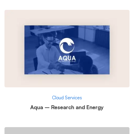
Cloud Services
Aqua – Research and Energy