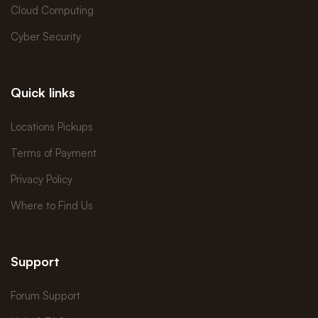
Cloud Computing
Cyber Security
Quick links
Locations Pickups
Terms of Payment
Privacy Policy
Where to Find Us
Support
Forum Support