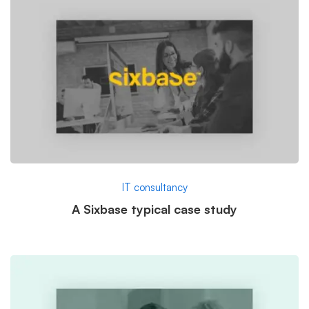
IT consultancy
A Sixbase typical case study