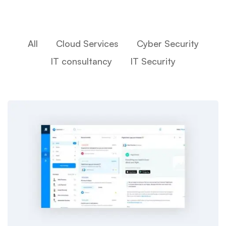
All
Cloud Services
Cyber Security
IT consultancy
IT Security