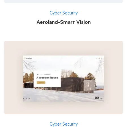
Cyber Security
Aeroland-Smart Vision
Cyber Security