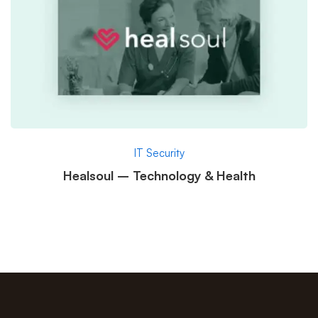
IT Security
Healsoul – Technology & Health