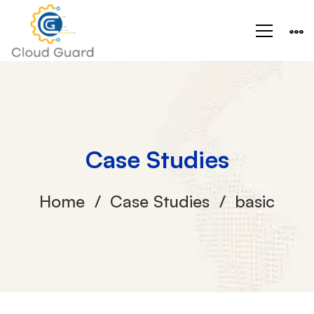
Case Studies
Home
Case Studies
basic