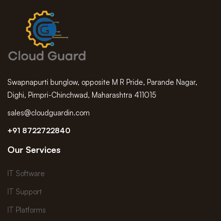
Swapnapurti bunglow, opposite M R Pride, Parande Nagar,
Dighi, Pimpri-Chinchwad, Maharashtra 411015
sales@cloudguardin.com
+91 8722722840
Our Services
IT Software
IT Support
IT Platforms