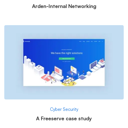
Arden-Internal Networking
Cyber Security
A Freeserve case study