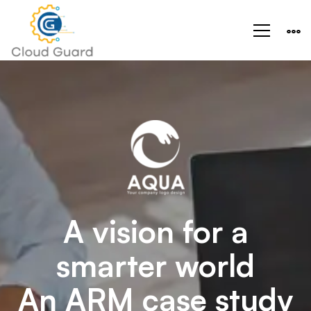
Aeroland-
Smart
Vision
A vision for a
smarter world
An ARM case study