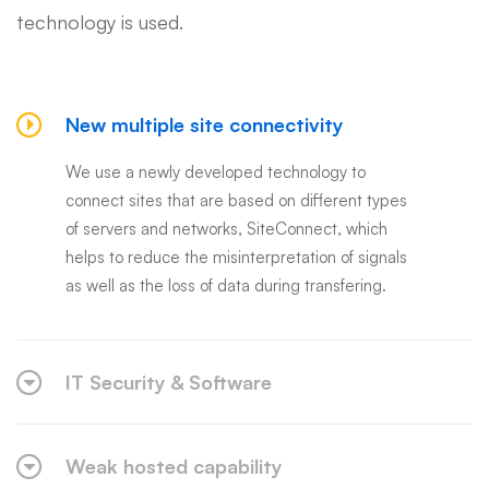
technology is used.
New multiple site connectivity
We use a newly developed technology to
connect sites that are based on different types
of servers and networks, SiteConnect, which
helps to reduce the misinterpretation of signals
as well as the loss of data during transfering.
IT Security & Software
Weak hosted capability