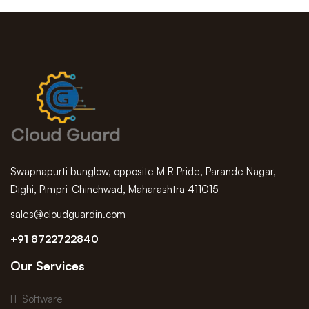
Swapnapurti bunglow, opposite M R Pride, Parande Nagar,
Dighi, Pimpri-Chinchwad, Maharashtra 411015
sales@cloudguardin.com
+91 8722722840
Our Services
IT Software