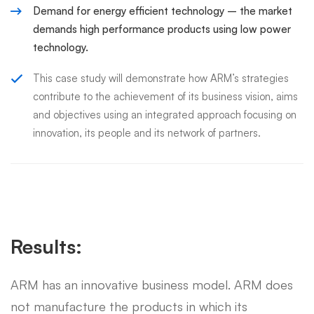
Demand for energy efficient technology – the market
demands high performance products using low power
technology.
This case study will demonstrate how ARM’s strategies
contribute to the achievement of its business vision, aims
and objectives using an integrated approach focusing on
innovation, its people and its network of partners.
Results:
ARM has an innovative business model. ARM does
not manufacture the products in which its