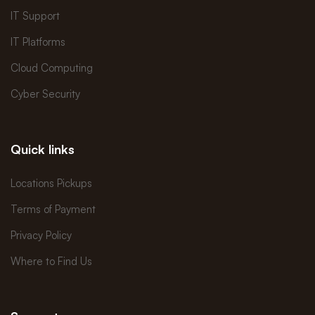
IT Support
IT Platforms
Cloud Computing
Cyber Security
Quick links
Locations Pickups
Terms of Payment
Privacy Policy
Where to Find Us