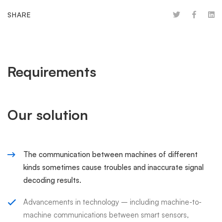
SHARE
Requirements
Our solution
The communication between machines of different
kinds sometimes cause troubles and inaccurate signal
decoding results.
Advancements in technology – including machine-to-
machine communications between smart sensors,