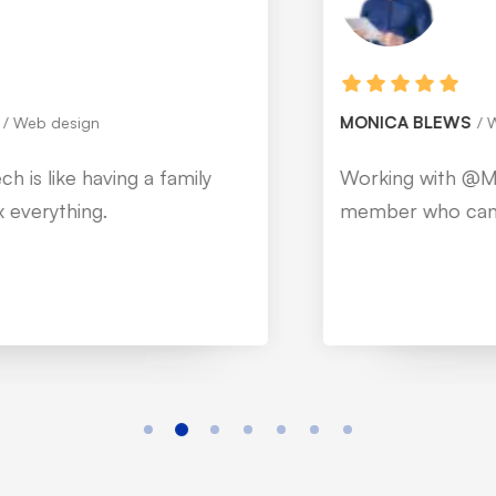
MONICA BLEWS
Web design
Working with @Mitech is like having a family
member who can fix everything.