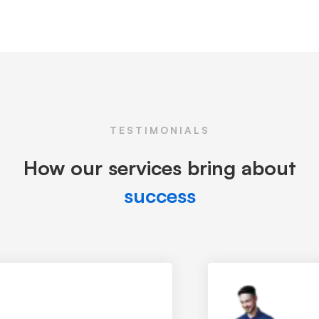
TESTIMONIALS
How our services bring about
success