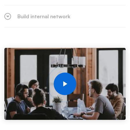
Build internal network