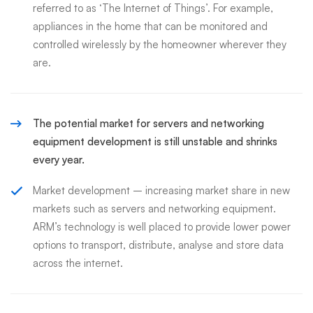
referred to as ‘The Internet of Things’. For example,
appliances in the home that can be monitored and
controlled wirelessly by the homeowner wherever they
are.
The potential market for servers and networking
equipment development is still unstable and shrinks
every year.
Market development – increasing market share in new
markets such as servers and networking equipment.
ARM’s technology is well placed to provide lower power
options to transport, distribute, analyse and store data
across the internet.