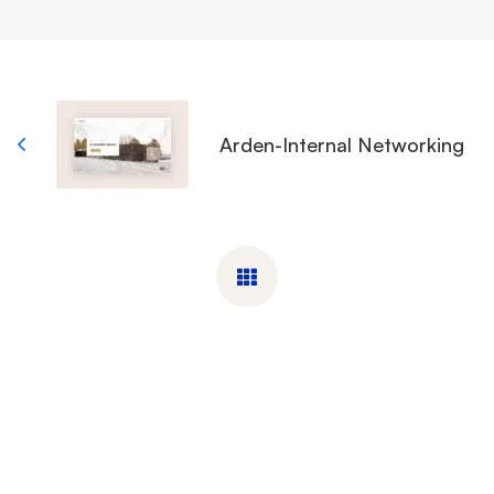
Arden-Internal Networking