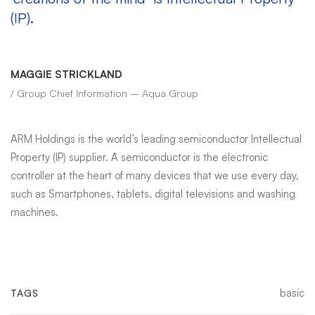
(IP).
MAGGIE STRICKLAND
/ Group Chief Information – Aqua Group
ARM Holdings is the world’s leading semiconductor Intellectual
Property (IP) supplier. A semiconductor is the electronic
controller at the heart of many devices that we use every day,
such as Smartphones, tablets, digital televisions and washing
machines.
basic
TAGS