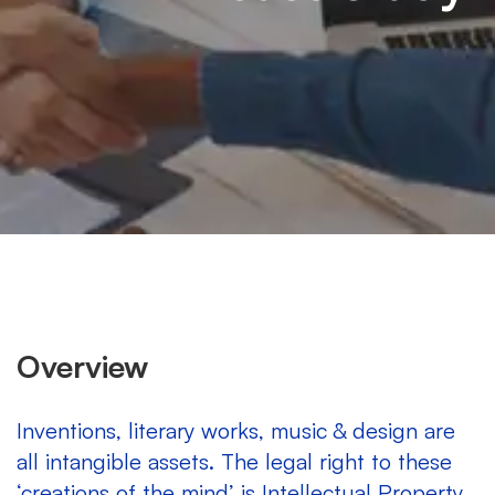
Overview
Inventions, literary works, music & design are
all intangible assets. The legal right to these
‘creations of the mind’ is Intellectual Property