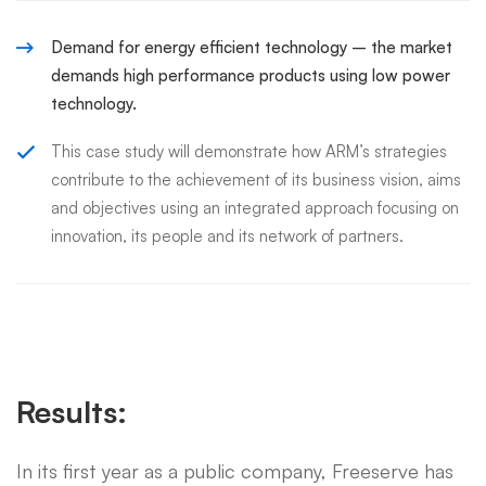
Demand for energy efficient technology – the market
demands high performance products using low power
technology.
This case study will demonstrate how ARM’s strategies
contribute to the achievement of its business vision, aims
and objectives using an integrated approach focusing on
innovation, its people and its network of partners.
Results:
In its first year as a public company, Freeserve has