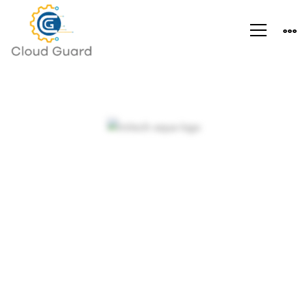
Arden-
Internal
Objectives and
Networking
dynamic strategies
in an expanding
market