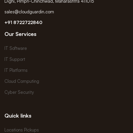
Dighi, Pimpri-Chinchwad, Maharashtra 411015
sales@cloudguardin.com
+91 8722722840
Our Services
IT Software
IT Support
IT Platforms
Cloud Computing
Cyber Security
Quick links
Locations Pickups