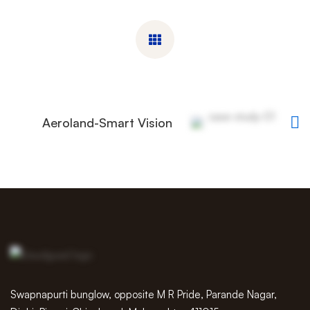
Aeroland-Smart Vision
Swapnapurti bunglow, opposite M R Pride, Parande Nagar,