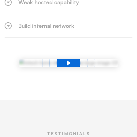
Weak hosted capability
Build internal network
TESTIMONIALS