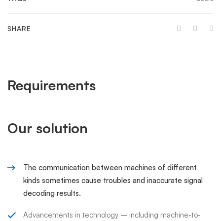
SHARE
Requirements
Our solution
The communication between machines of different
kinds sometimes cause troubles and inaccurate signal
decoding results.
Advancements in technology – including machine-to-