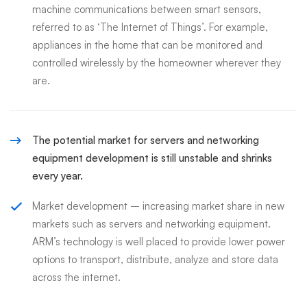
machine communications between smart sensors,
referred to as ‘The Internet of Things’. For example,
appliances in the home that can be monitored and
controlled wirelessly by the homeowner wherever they
are.
The potential market for servers and networking
equipment development is still unstable and shrinks
every year.
Market development – increasing market share in new
markets such as servers and networking equipment.
ARM’s technology is well placed to provide lower power
options to transport, distribute, analyze and store data
across the internet.