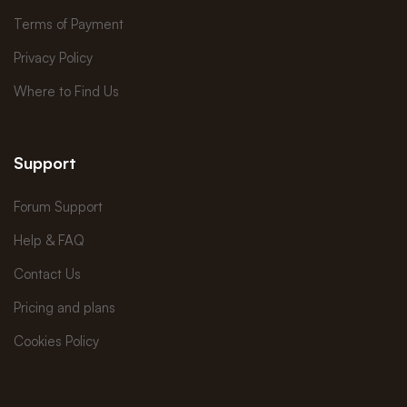
Terms of Payment
Privacy Policy
Where to Find Us
Support
Forum Support
Help & FAQ
Contact Us
Pricing and plans
Cookies Policy