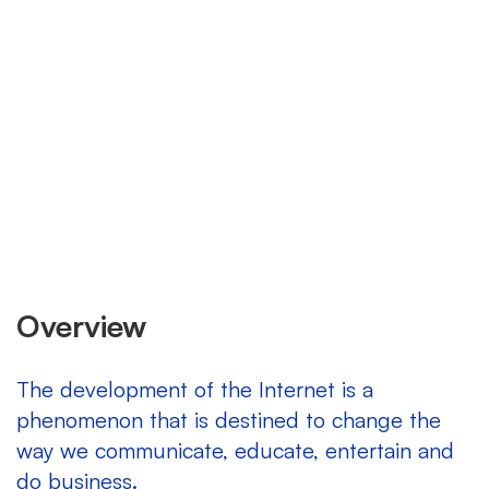
Overview
The development of the Internet is a
phenomenon that is destined to change the
way we communicate, educate, entertain and
do business.