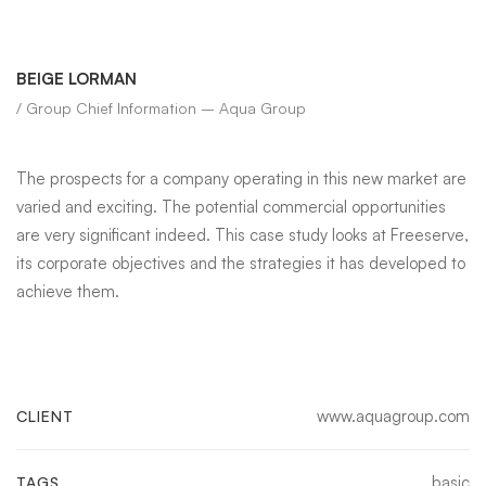
BEIGE LORMAN
/ Group Chief Information – Aqua Group
The prospects for a company operating in this new market are
varied and exciting. The potential commercial opportunities
are very significant indeed. This case study looks at Freeserve,
its corporate objectives and the strategies it has developed to
achieve them.
www.aquagroup.com
CLIENT
basic
TAGS