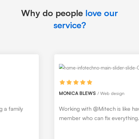
Why do people
love our
service?
MONICA BLEWS
Web design
Working with @Mitech is like having a family
member who can fix everything.