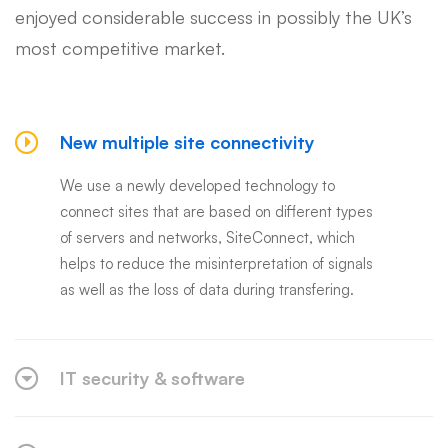
enjoyed considerable success in possibly the UK’s
most competitive market.
New multiple site connectivity
We use a newly developed technology to
connect sites that are based on different types
of servers and networks, SiteConnect, which
helps to reduce the misinterpretation of signals
as well as the loss of data during transfering.
IT security & software