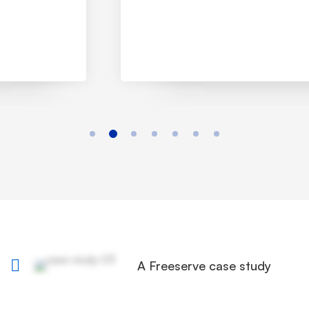
A Freeserve case study